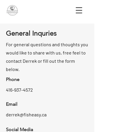
General Inquries
For general questions and thoughts you
would like to share with us, free feel to
contact Derrek or fill out the form
below.
Phone
416-937-4572
Email
derrek@fisheasy.ca
Social Media