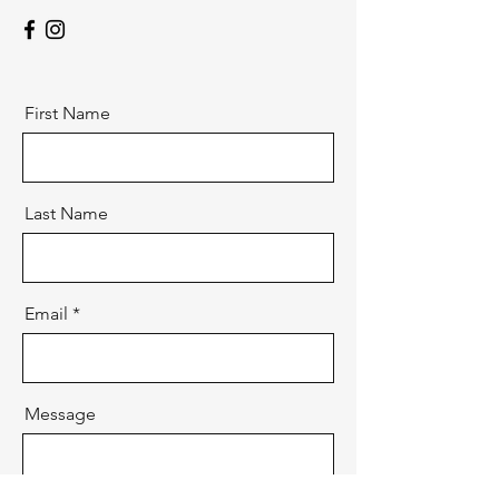
First Name
Last Name
Email
Message